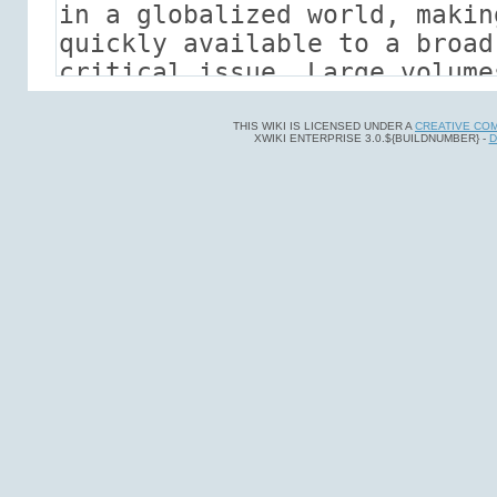
THIS WIKI IS LICENSED UNDER A
CREATIVE CO
XWIKI ENTERPRISE 3.0.${BUILDNUMBER} -
D