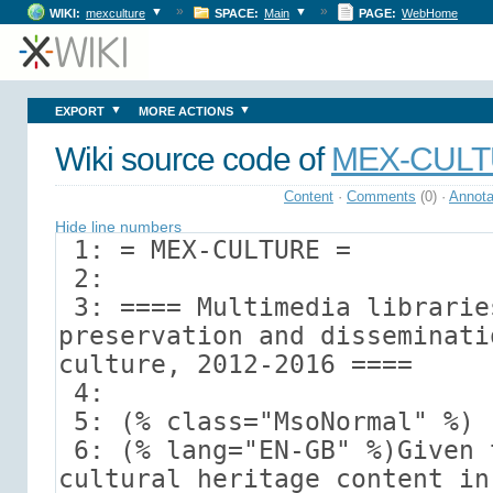
»
»
▼
▼
WIKI:
mexculture
SPACE:
Main
PAGE:
WebHome
▼
▼
EXPORT
MORE ACTIONS
Wiki source code of
MEX-CUL
Content
·
Comments
(0)
·
Annota
Hide line numbers