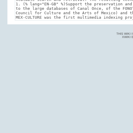
THIS WIKI
XWIKI 