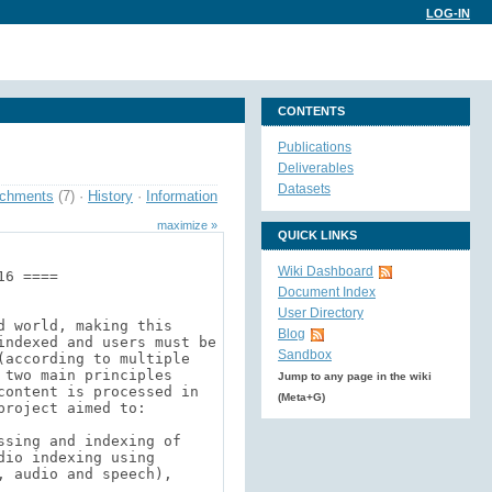
LOG-IN
CONTENTS
Publications
Deliverables
Datasets
achments
(7)
·
History
·
Information
maximize »
QUICK LINKS
Wiki Dashboard
Document Index
User Directory
Blog
Sandbox
Jump to any page in the wiki
(Meta+G)