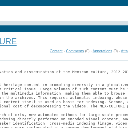
TURE
Content
·
Comments
(0)
·
Annotations
(0)
·
Att