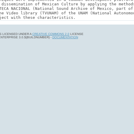
 IS LICENSED UNDER A
CREATIVE COMMONS 2.0
LICENSE
ENTERPRISE 3.0.${BUILDNUMBER} -
DOCUMENTATION