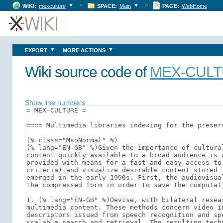
»
»
▼
▼
WIKI:
mexculture
SPACE:
Main
PAGE:
WebHome
▼
▼
EXPORT
MORE ACTIONS
Wiki source code of
MEX-CUL
Show line numbers