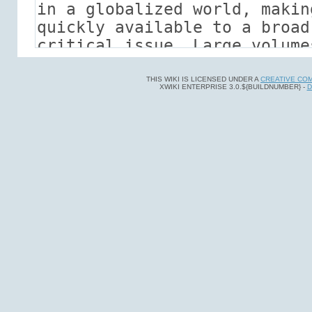
THIS WIKI IS LICENSED UNDER A
CREATIVE CO
XWIKI ENTERPRISE 3.0.${BUILDNUMBER} -
D