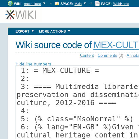
»
»
▼
▼
WIKI:
mexculture
SPACE:
Main
PAGE:
WebHome
▼
▼
EXPORT
MORE ACTIONS
Wiki source code of
MEX-CUL
Content
·
Comments
(0)
·
Annota
Hide line numbers